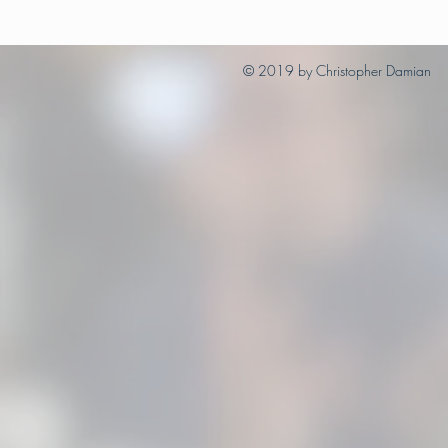
© 2019 by Christopher Damian