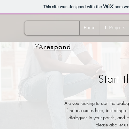
This site was designed with the
.com
web
Home
1. Projects
YA
respond
Start 
Are you looking to start the dialo
Find resources here, including a
dialogues in your parish, and m
please also let u