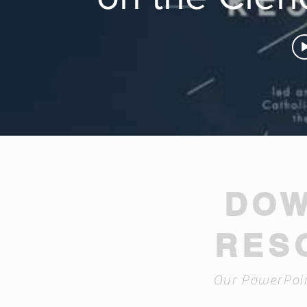
DO
RES
Our PowerPoin