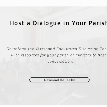
Host a Dialogue in Your Paris
Download the YArespond Facilitated Discussion Tool
with resources for your parish or ministry to host
conversation!
Download the Toolkit